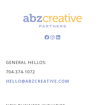
Facebook
Instagram
LinkedIn
GENERAL HELLOS:
704-374-1072
HELLO@ABZCREATIVE.COM