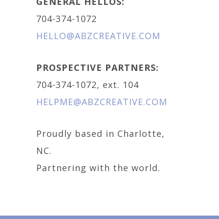
GENERAL HELLOS:
704-374-1072
HELLO@ABZCREATIVE.COM
PROSPECTIVE PARTNERS:
704-374-1072, ext. 104
HELPME@ABZCREATIVE.COM
Proudly based in Charlotte,
NC.
Partnering with the world.