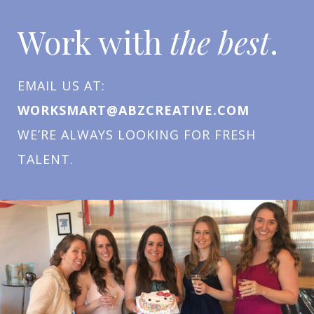
Work with
the best
.
EMAIL US AT:
WORKSMART@ABZCREATIVE.COM
WE’RE ALWAYS LOOKING FOR FRESH
TALENT.