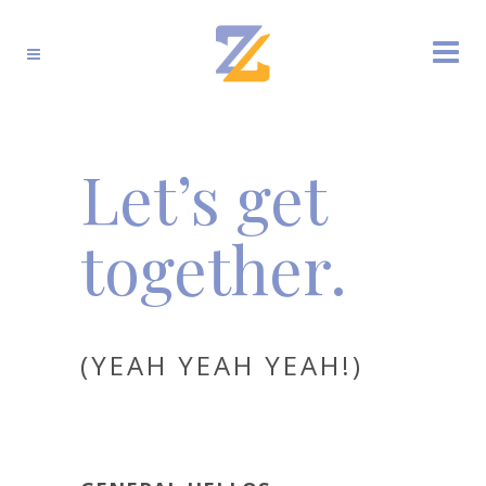
Let’s get
together.
(YEAH YEAH YEAH!)